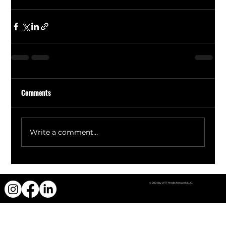
Comments
Write a comment...
© 2024 by WTF Media Network LLC.