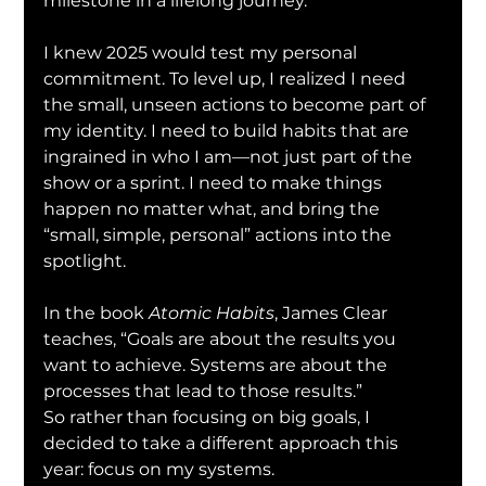
milestone in a lifelong journey.
I knew 2025 would test my personal 
commitment. To level up, I realized I need 
the small, unseen actions to become part of 
my identity. I need to build habits that are 
ingrained in who I am—not just part of the 
show or a sprint. I need to make things 
happen no matter what, and bring the 
“small, simple, personal” actions into the 
spotlight.
In the book 
Atomic Habits
, James Clear 
teaches, “Goals are about the results you 
want to achieve. Systems are about the 
processes that lead to those results.”
So rather than focusing on big goals, I 
decided to take a different approach this 
year: focus on my systems.