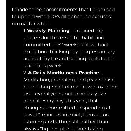
I made three commitments that I promised 
to uphold with 100% diligence, no excuses, 
no matter what.
1. 
Weekly Planning
 – I refined my 
process for this essential habit and 
committed to 52 weeks of it without 
exception. Tracking my progress in key 
areas of my life and setting goals for the 
upcoming week.
2. 
A Daily Mindfulness Practice
 – 
Meditation, journaling, and prayer have 
been a huge part of my growth over the 
last several years, but I can’t say I’ve 
done it every day. This year, that 
changes. I committed to spending at 
least 10 minutes in quiet, focused on 
listening and sitting still, rather than 
always “figuring it out” and taking 