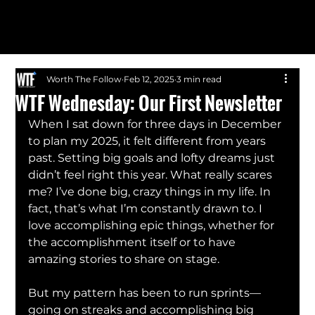
Worth The Follow
Feb 12, 2025
3 min read
WTF Wednesday: Our First Newsletter
When I sat down for three days in December 
to plan my 2025, it felt different from years 
past. Setting big goals and lofty dreams just 
didn’t feel right this year. What really scares 
me? I’ve done big, crazy things in my life. In 
fact, that’s what I’m constantly drawn to. I 
love accomplishing epic things, whether for 
the accomplishment itself or to have 
amazing stories to share on stage.
But my pattern has been to run sprints—
going on streaks and accomplishing big 