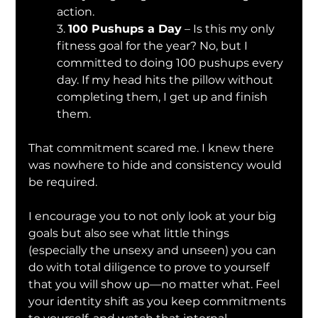
action.
3. 
100 Pushups a Day
 – Is this my only 
fitness goal for the year? No, but I 
committed to doing 100 pushups every 
day. If my head hits the pillow without 
completing them, I get up and finish 
them.
That commitment scared me. I knew there 
was nowhere to hide and consistency would 
be required.
I encourage you to not only look at your big 
goals but also see what little things 
(especially the unsexy and unseen) you can 
do with total diligence to prove to yourself 
that you will show up—no matter what. Feel 
your identity shift as you keep commitments 