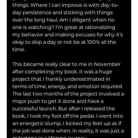
things. Where I can improve is with day-to-
day persistence and sticking with things 
over the long haul. Am I diligent when no 
one is watching? I’m great at rationalizing 
my behavior and making excuses for why it’s 
okay to skip a day or not be at 100% all the 
time.
This became really clear to me in November 
after completing my book. It was a huge 
project that I frankly underestimated in 
terms of time, energy, and emotion required. 
The last two months of the project involved a 
major push to get it done and have a 
successful launch. But after I released the 
book, I took my foot off the pedal. I went into 
an energetic slump. I kicked my feet up as if 
the job was done when, in reality, it was just a 