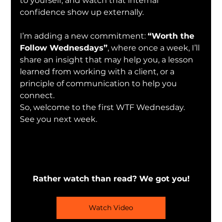
to yourself, and watch that internal 
confidence show up externally.
I’m adding a new commitment: 
“Worth the 
Follow Wednesdays”
, where once a week, I’ll 
share an insight that may help you, a lesson 
learned from working with a client, or a 
principle of communication to help you 
connect.
So, welcome to the first WTF Wednesday. 
See you next week.
Rather watch than read? We got you!
Watch Video