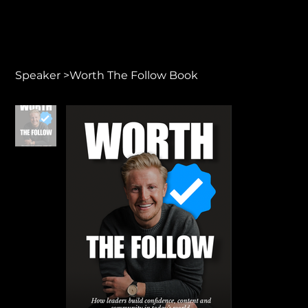
Speaker
>
Worth The Follow Book