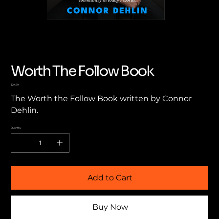
Worth The Follow Book
Price
$24.99
The Worth the Follow Book written by Connor
Dehlin.
Quantity
Add to Cart
Buy Now